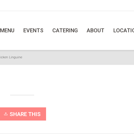
MENU
EVENTS
CATERING
ABOUT
LOCATI
icken Linguine
SHARE THIS