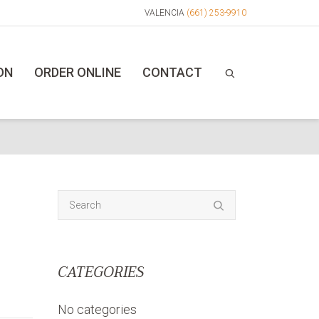
VALENCIA
(661) 253-9910
ON
ORDER ONLINE
CONTACT
CATEGORIES
No categories