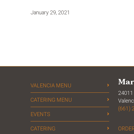
January 29, 2021
Mar
VALENCIA MENU
24011 
CATERING MENU
Valenc
(661) 
EVENTS
CATERING
ORDER