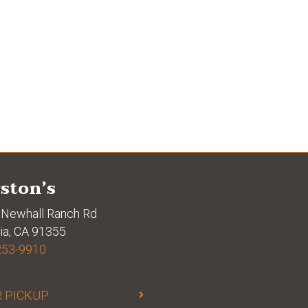
ston’s
Newhall Ranch Rd
ia, CA 91355
253-9910
 PICKUP