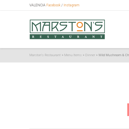
VALENCIA
Facebook
/
Instagram
Marston's Restaurant
>
Menu Items
>
Dinner
>
Wild Mushroom & Ch