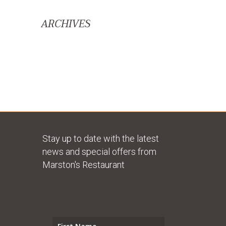
ARCHIVES
Stay up to date with the latest
news and special offers from
Marston's Restaurant