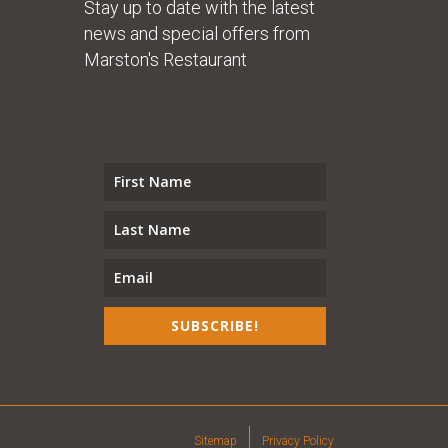
Stay up to date with the latest
news and special offers from
Marston's Restaurant
SUBSCRIBE!
Sitemap
Privacy Policy