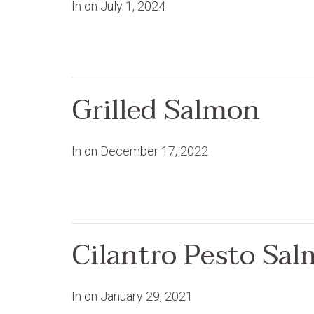
In on
July 1, 2024
Grilled Salmon
In on
December 17, 2022
Cilantro Pesto Sa
In on
January 29, 2021