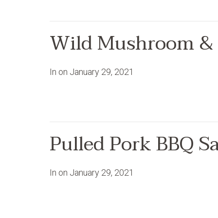
Wild Mushroom & 
In on
January 29, 2021
Pulled Pork BBQ S
In on
January 29, 2021