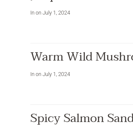
In on
July 1, 2024
Warm Wild Mushr
In on
July 1, 2024
Spicy Salmon San