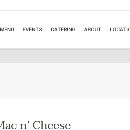
MENU
EVENTS
CATERING
ABOUT
LOCATI
Mac n’ Cheese