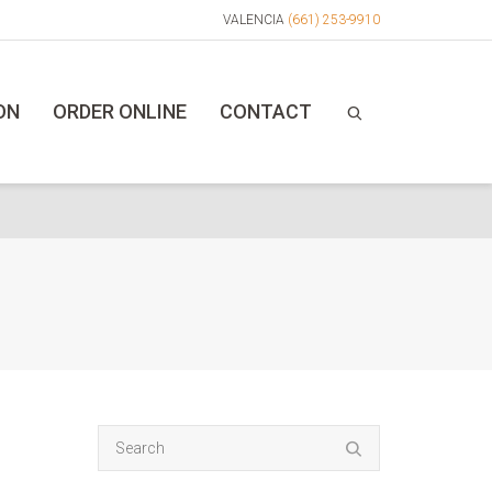
VALENCIA
(661) 253-9910
ON
ORDER ONLINE
CONTACT