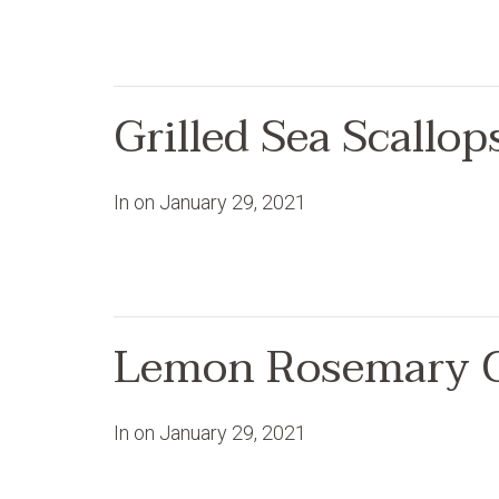
Grilled Sea Scallo
In on
January 29, 2021
Lemon Rosemary 
In on
January 29, 2021