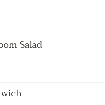
oom Salad
dwich