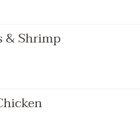
ps & Shrimp
Chicken