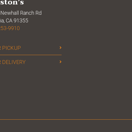
ston’s
Newhall Ranch Rd
ia, CA 91355
253-9910
 PICKUP
 DELIVERY