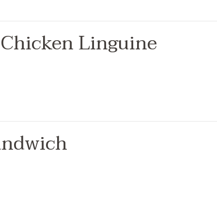
Chicken Linguine
andwich