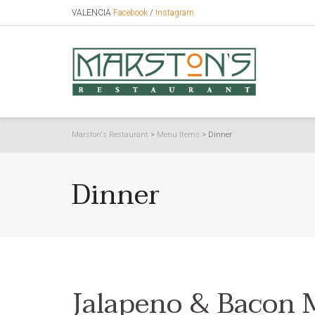
VALENCIA
Facebook
/
Instagram
Marston's Restaurant
>
Menu Items
>
Dinner
Dinner
Jalapeno & Bacon 