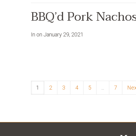
BBQ’d Pork Nacho
In on
January 29, 2021
1
2
3
4
5
...
7
Ne