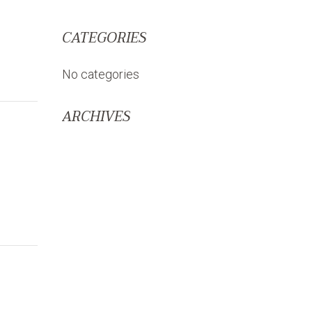
CATEGORIES
No categories
ARCHIVES