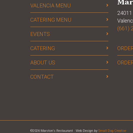
Mar
VALENCIA MENU
24011 
CATERING MENU
Valenc
(661) 
EVENTS
CATERING
ORDER
ABOUT US
ORDER
CONTACT
©2026 Marston's Restaurant · Web Design by
Small Dog Creative