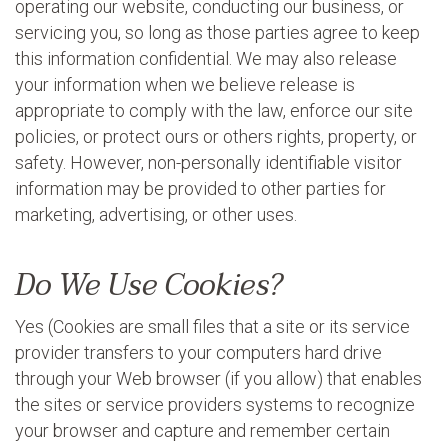
operating our website, conducting our business, or
servicing you, so long as those parties agree to keep
this information confidential. We may also release
your information when we believe release is
appropriate to comply with the law, enforce our site
policies, or protect ours or others rights, property, or
safety. However, non-personally identifiable visitor
information may be provided to other parties for
marketing, advertising, or other uses.
Do We Use Cookies?
Yes (Cookies are small files that a site or its service
provider transfers to your computers hard drive
through your Web browser (if you allow) that enables
the sites or service providers systems to recognize
your browser and capture and remember certain