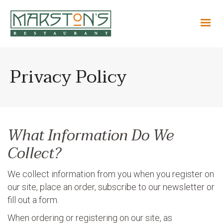
Privacy Policy
What Information Do We
Collect?
We collect information from you when you register on
our site, place an order, subscribe to our newsletter or
fill out a form.
When ordering or registering on our site, as