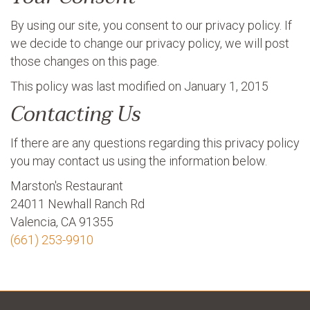
By using our site, you consent to our privacy policy. If
we decide to change our privacy policy, we will post
those changes on this page.
This policy was last modified on January 1, 2015
Contacting Us
If there are any questions regarding this privacy policy
you may contact us using the information below.
Marston's Restaurant
24011 Newhall Ranch Rd
Valencia, CA 91355
(661) 253-9910