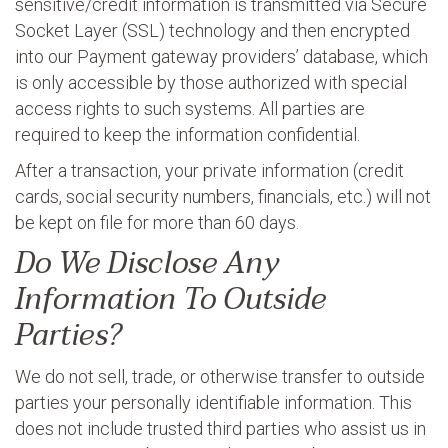
sensitive/credit information is transmitted via Secure
Socket Layer (SSL) technology and then encrypted
into our Payment gateway providers’ database, which
is only accessible by those authorized with special
access rights to such systems. All parties are
required to keep the information confidential.
After a transaction, your private information (credit
cards, social security numbers, financials, etc.) will not
be kept on file for more than 60 days.
Do We Disclose Any
Information To Outside
Parties?
We do not sell, trade, or otherwise transfer to outside
parties your personally identifiable information. This
does not include trusted third parties who assist us in