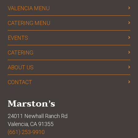
VALENCIA MENU
CATERING MENU
EVENTS
CATERING
ABOUT US
CONTACT
Marston’s
24011 Newhall Ranch Rd
Valencia, CA 91355
(661) 253-9910