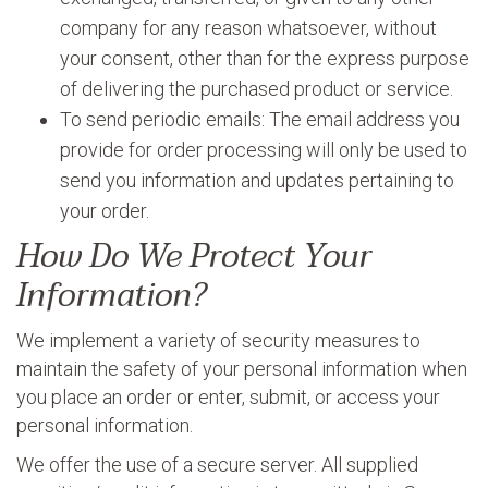
company for any reason whatsoever, without
your consent, other than for the express purpose
of delivering the purchased product or service.
To send periodic emails: The email address you
provide for order processing will only be used to
send you information and updates pertaining to
your order.
How Do We Protect Your
Information?
We implement a variety of security measures to
maintain the safety of your personal information when
you place an order or enter, submit, or access your
personal information.
We offer the use of a secure server. All supplied