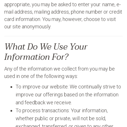
appropriate, you may be asked to enter your: name, e-
mail address, mailing address, phone number or credit
card information. You may, however, choose to visit
our site anonymously.
What Do We Use Your
Information For?
Any of the information we collect from you may be
used in one of the following ways:
To improve our website: We continually strive to
improve our offerings based on the information
and feedback we receive.
To process transactions: Your information,
whether public or private, will not be sold,
exchanged, transferred, or given to any other