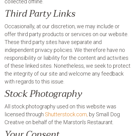
collected offline.
Third Party Links
Occasionally, at our discretion, we may include or
offer third party products or services on our website.
These third party sites have separate and
independent privacy policies. We therefore have no
responsibility or liability for the content and activities
of these linked sites. Nonetheless, we seek to protect
the integrity of our site and welcome any feedback
with regards to this issue.
Stock Photography
All stock photography used on this website was
licensed through
Shutterstock.com,
by Small Dog
Creative on behalf of the Marston's Restaurant.
Your Consent