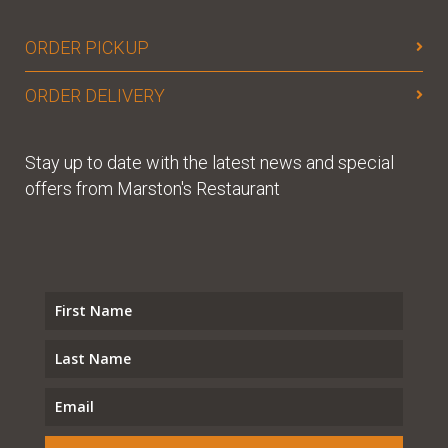
ORDER PICKUP
ORDER DELIVERY
Stay up to date with the latest news and special
offers from Marston's Restaurant