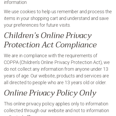
information
We use cookies to help us remember and process the
items in your shopping cart and understand and save
your preferences for future visits.
Children’s Online Privacy
Protection Act Compliance
We are in compliance with the requirements of
COPPA (Children’s Online Privacy Protection Act), we
do not collect any information from anyone under 13
years of age. Our website, products and services are
all directed to people who are 13 years old or older.
Online Privacy Policy Only
This online privacy policy applies only to information
collected through our website and not to information