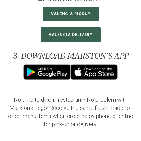
VALENCIA PICKUP
VALENCIA DELIVERY
3. DOWNLOAD MARSTON’S APP
No time to dine in restaurant? No problem with
Marston’s to go! Receive the same fresh, made-to-
order menu items when ordering by phone or online
for pick-up or delivery.