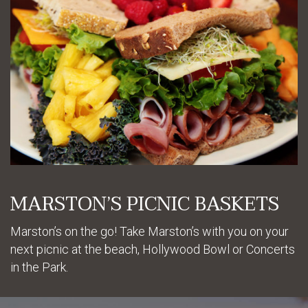
MARSTON’S PICNIC BASKETS
Marston’s on the go! Take Marston’s with you on your
next picnic at the beach, Hollywood Bowl or Concerts
in the Park.