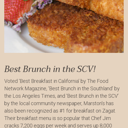
Best Brunch in the SCV!
Voted ‘Best Breakfast in California’ by The Food
Network Magazine, ‘Best Brunch in the Southland’ by
the Los Angeles Times, and ‘Best Brunch in the SCV’
by the local community newspaper, Marston’s has
also been recognized as #1 for breakfast on Zagat.
Their breakfast menu is so popular that Chef Jim
cracks 7,200 eggs per week and serves up 8,000