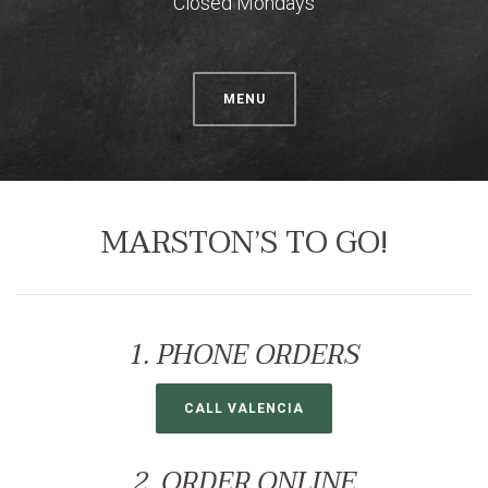
Closed Mondays
MENU
MARSTON’S TO GO!
1. PHONE ORDERS
CALL VALENCIA
2. ORDER ONLINE