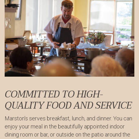
COMMITTED TO HIGH-
QUALITY FOOD AND SERVICE
Marston’s serves breakfast, lunch, and dinner. You can
enjoy your meal in the beautifully appointed indoor
dining room or bar, or outside on the patio around the