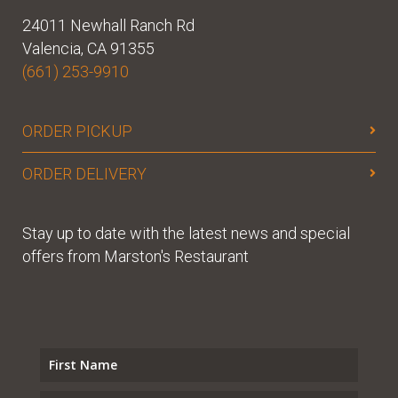
24011 Newhall Ranch Rd
Valencia, CA 91355
(661) 253-9910
ORDER PICKUP
ORDER DELIVERY
Stay up to date with the latest news and special
offers from Marston's Restaurant