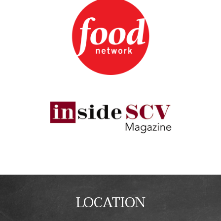
LOCATION