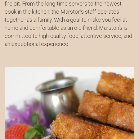
fire pit. From the long-time servers to the newest
cook in the kitchen, the Marston’s staff operates
together as a family. With a goal to make you feel at
home and comfortable as an old friend, Marston’s is
committed to high-quality food, attentive service, and
an exceptional experience.