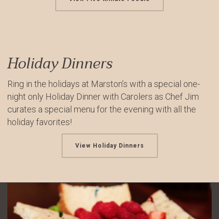
Holiday Dinners
Ring in the holidays at Marston’s with a special one-
night only Holiday Dinner with Carolers as Chef Jim
curates a special menu for the evening with all the
holiday favorites!
View Holiday Dinners