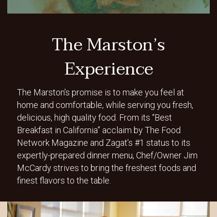
The Marston’s
Experience
The Marston’s promise is to make you feel at
home and comfortable, while serving you fresh,
delicious, high quality food. From its “Best
Breakfast in California” acclaim by The Food
Network Magazine and Zagat’s #1 status to its
expertly-prepared dinner menu, Chef/Owner Jim
McCardy strives to bring the freshest foods and
finest flavors to the table.