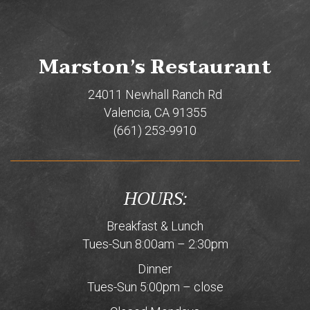
Marston’s Restaurant
24011 Newhall Ranch Rd
Valencia, CA 91355
(661) 253-9910
HOURS:
Breakfast & Lunch
Tues-Sun 8:00am – 2:30pm
Dinner
Tues-Sun 5:00pm – close