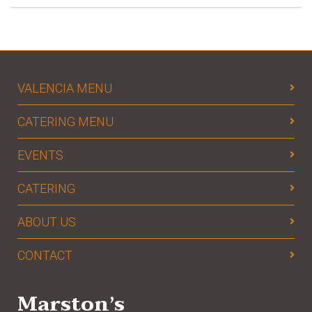
VALENCIA MENU
CATERING MENU
EVENTS
CATERING
ABOUT US
CONTACT
Marston’s