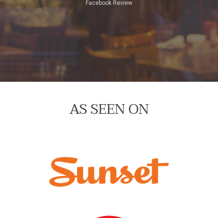
Facebook Review
Yelp Review
Google Review
AS SEEN ON