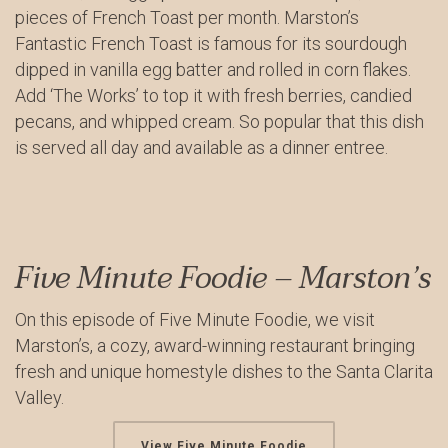
pieces of French Toast per month. Marston’s
Fantastic French Toast is famous for its sourdough
dipped in vanilla egg batter and rolled in corn flakes.
Add ‘The Works’ to top it with fresh berries, candied
pecans, and whipped cream. So popular that this dish
is served all day and available as a dinner entree.
Five Minute Foodie – Marston’s
On this episode of Five Minute Foodie, we visit
Marston’s, a cozy, award-winning restaurant bringing
fresh and unique homestyle dishes to the Santa Clarita
Valley.
View Five Minute Foodie