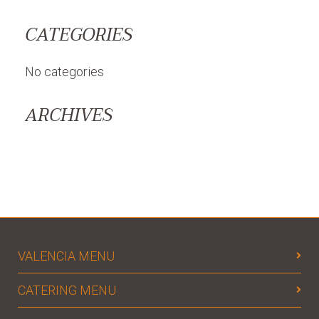
CATEGORIES
No categories
ARCHIVES
VALENCIA MENU
CATERING MENU