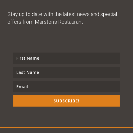
Stay up to date with the latest news and special
offers from Marston's Restaurant
SUBSCRIBE!