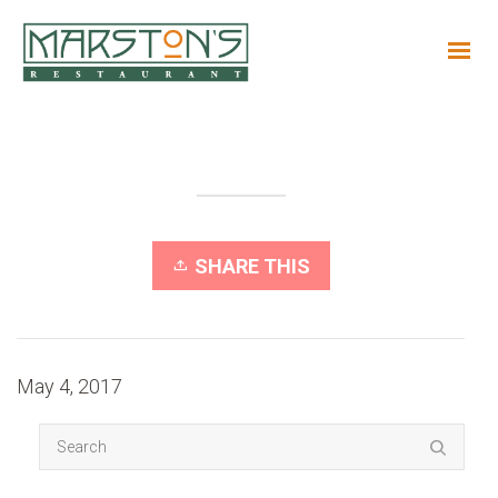
SHARE THIS
May 4, 2017