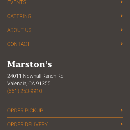
EVENTS
CATERING
ABOUT US
CONTACT
Marston’s
24011 Newhall Ranch Rd
Valencia, CA 91355
(661) 253-9910
ORDER PICKUP
ORDER DELIVERY