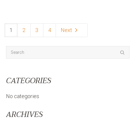
1
2
3
4
Next
CATEGORIES
No categories
ARCHIVES