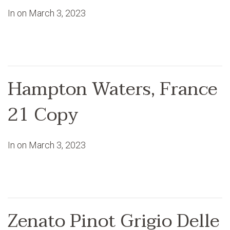
In on
March 3, 2023
Hampton Waters, France
21 Copy
In on
March 3, 2023
Zenato Pinot Grigio Delle