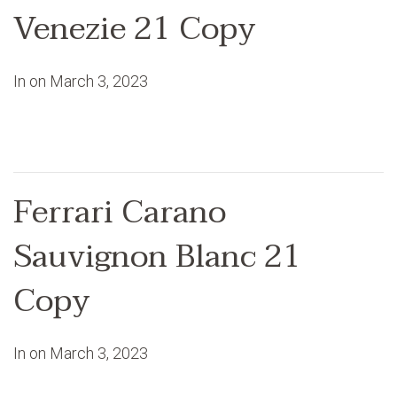
Venezie 21 Copy
In on
March 3, 2023
Ferrari Carano
Sauvignon Blanc 21
Copy
In on
March 3, 2023