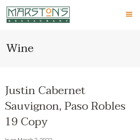
Wine
Justin Cabernet
Sauvignon, Paso Robles
19 Copy