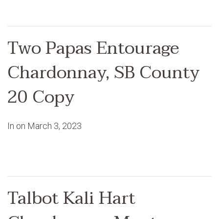
Two Papas Entourage
Chardonnay, SB County
20 Copy
In on
March 3, 2023
Talbot Kali Hart