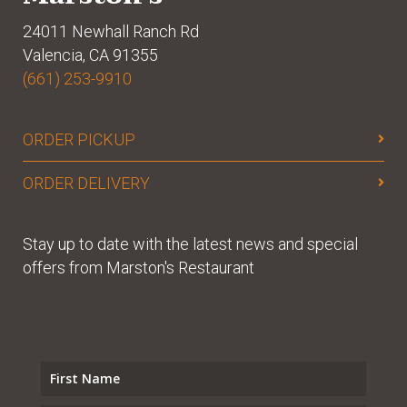
24011 Newhall Ranch Rd
Valencia, CA 91355
(661) 253-9910
ORDER PICKUP
ORDER DELIVERY
Stay up to date with the latest news and special
offers from Marston's Restaurant