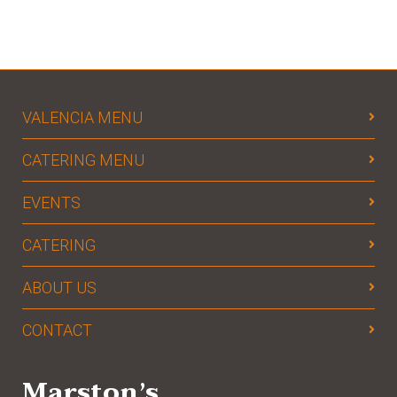
VALENCIA MENU
CATERING MENU
EVENTS
CATERING
ABOUT US
CONTACT
Marston’s