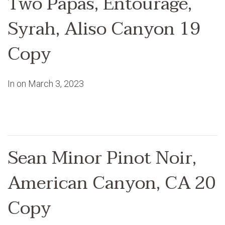
Two Papas, Entourage,
Syrah, Aliso Canyon 19
Copy
In on
March 3, 2023
Sean Minor Pinot Noir,
American Canyon, CA 20
Copy