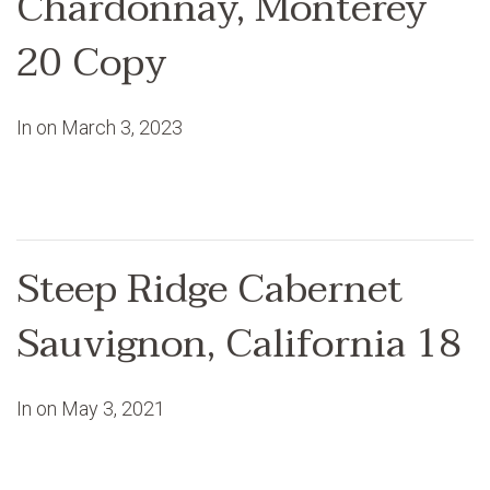
Chardonnay, Monterey
20 Copy
In on
March 3, 2023
Steep Ridge Cabernet
Sauvignon, California 18
In on
May 3, 2021