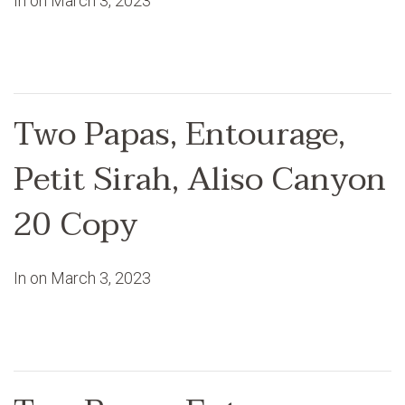
In on
March 3, 2023
Two Papas, Entourage,
Petit Sirah, Aliso Canyon
20 Copy
In on
March 3, 2023