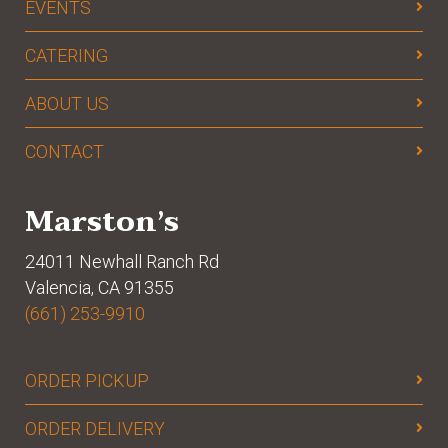
EVENTS
CATERING
ABOUT US
CONTACT
Marston’s
24011 Newhall Ranch Rd
Valencia, CA 91355
(661) 253-9910
ORDER PICKUP
ORDER DELIVERY