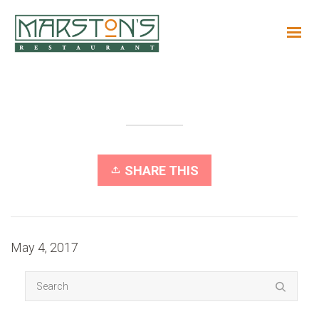
SHARE THIS
May 4, 2017