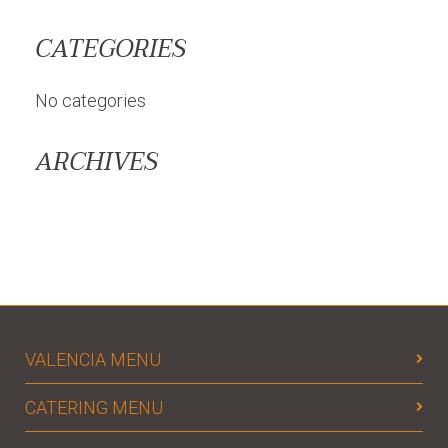
CATEGORIES
No categories
ARCHIVES
VALENCIA MENU
CATERING MENU