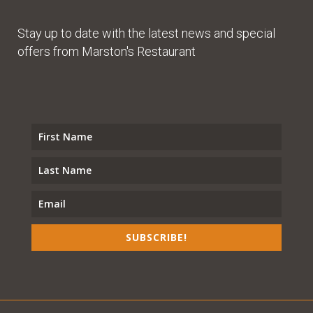
Stay up to date with the latest news and special
offers from Marston's Restaurant
SUBSCRIBE!