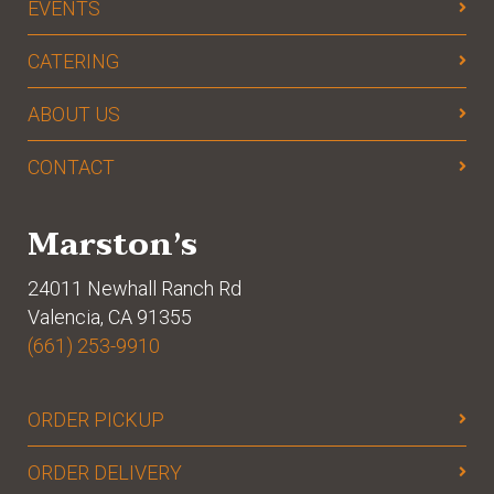
EVENTS
CATERING
ABOUT US
CONTACT
Marston’s
24011 Newhall Ranch Rd
Valencia, CA 91355
(661) 253-9910
ORDER PICKUP
ORDER DELIVERY