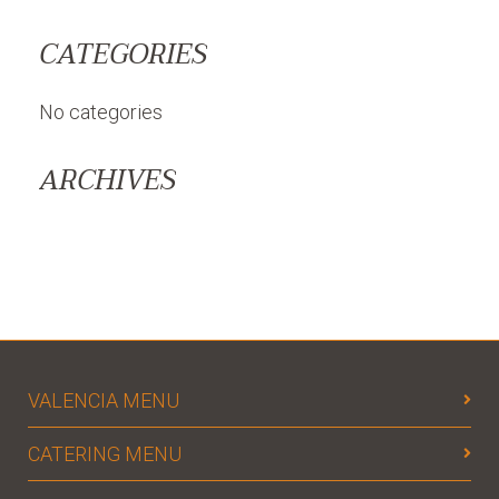
CATEGORIES
No categories
ARCHIVES
VALENCIA MENU
CATERING MENU