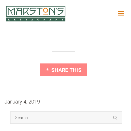
SHARE THIS
January 4, 2019