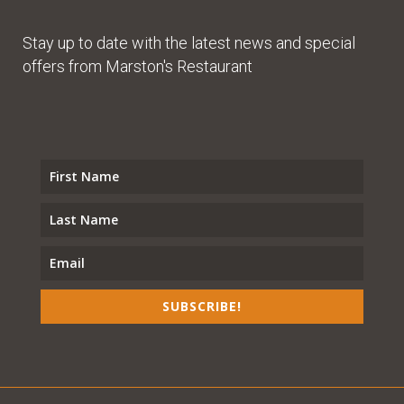
Stay up to date with the latest news and special
offers from Marston's Restaurant
SUBSCRIBE!