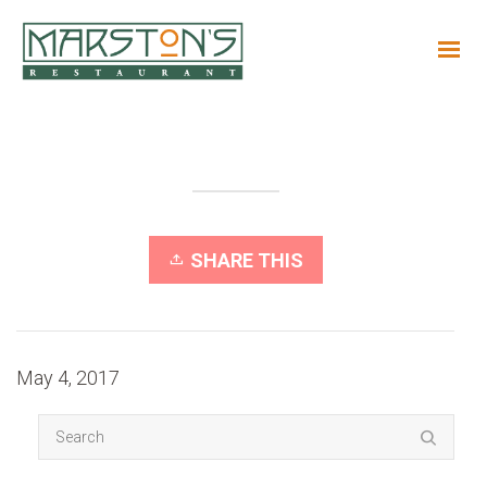
SHARE THIS
May 4, 2017