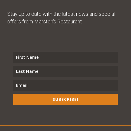
Stay up to date with the latest news and special
offers from Marston's Restaurant
SUBSCRIBE!