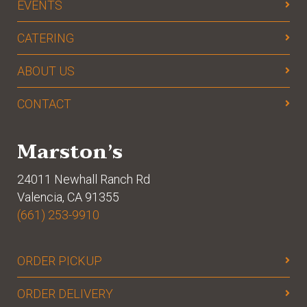
EVENTS
CATERING
ABOUT US
CONTACT
Marston’s
24011 Newhall Ranch Rd
Valencia, CA 91355
(661) 253-9910
ORDER PICKUP
ORDER DELIVERY