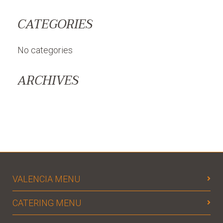
CATEGORIES
No categories
ARCHIVES
VALENCIA MENU
CATERING MENU