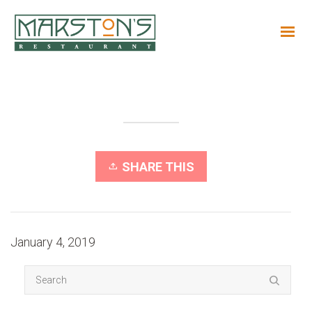
SHARE THIS
January 4, 2019