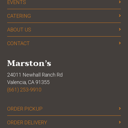
EVENTS
CATERING
ABOUT US
CONTACT
Marston’s
24011 Newhall Ranch Rd
Valencia, CA 91355
(661) 253-9910
ORDER PICKUP
ORDER DELIVERY