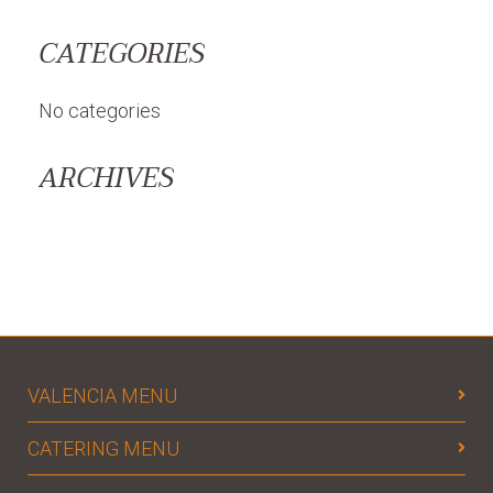
CATEGORIES
No categories
ARCHIVES
VALENCIA MENU
CATERING MENU