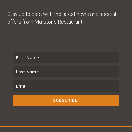
Stay up to date with the latest news and special
offers from Marston's Restaurant
SUBSCRIBE!