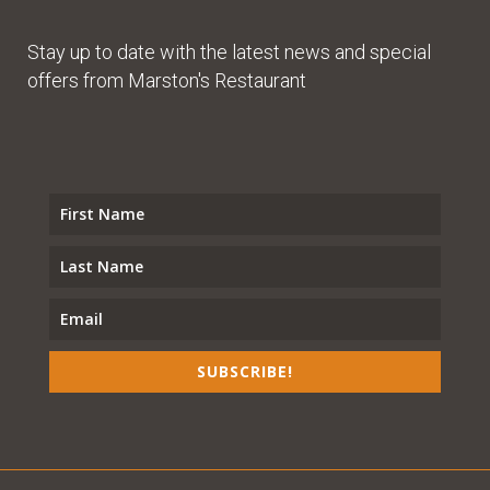
Stay up to date with the latest news and special
offers from Marston's Restaurant
SUBSCRIBE!