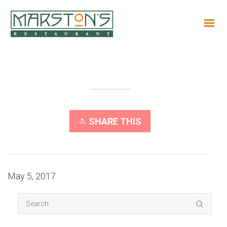
SHARE THIS
May 5, 2017