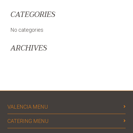
CATEGORIES
No categories
ARCHIVES
VALENCIA MENU
CATERING MENU