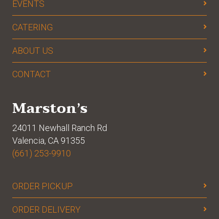
EVENTS
CATERING
ABOUT US
CONTACT
Marston’s
24011 Newhall Ranch Rd
Valencia, CA 91355
(661) 253-9910
ORDER PICKUP
ORDER DELIVERY