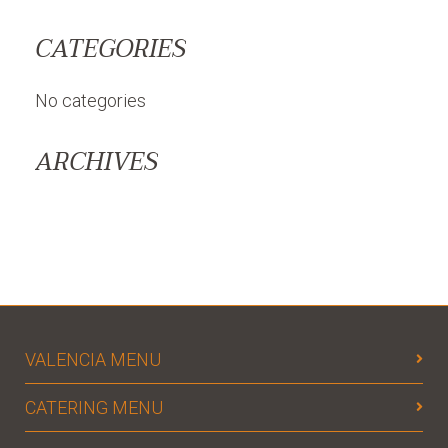
CATEGORIES
No categories
ARCHIVES
VALENCIA MENU
CATERING MENU