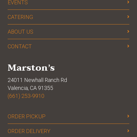
EVENTS
CATERING
ABOUT US
CONTACT
Marston’s
24011 Newhall Ranch Rd
Valencia, CA 91355
(661) 253-9910
ORDER PICKUP
ORDER DELIVERY