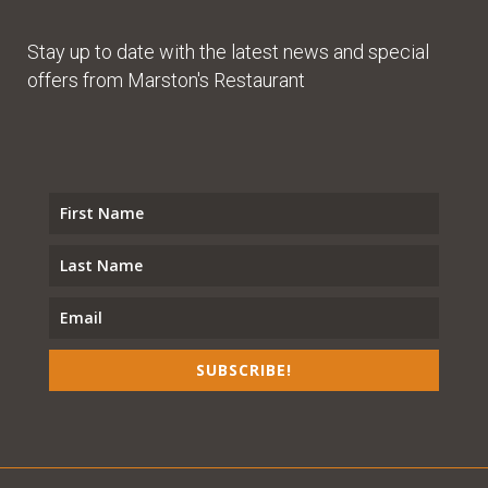
Stay up to date with the latest news and special
offers from Marston's Restaurant
SUBSCRIBE!