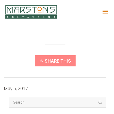
SHARE THIS
May 5, 2017