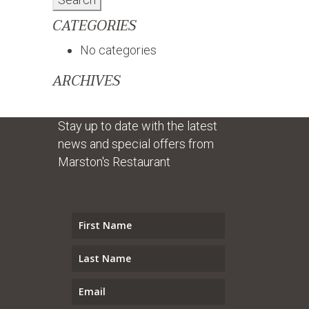
CATEGORIES
No categories
ARCHIVES
Stay up to date with the latest
news and special offers from
Marston's Restaurant