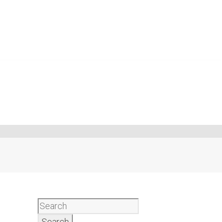
Search
for: