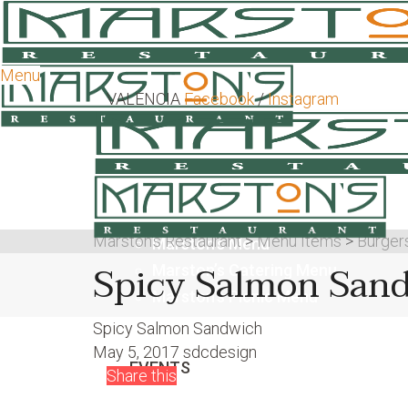
Menu
VALENCIA
Facebook
/
Instagram
Marston's Restaurant
>
Menu Items
>
Burger
Marston’s Menu
Spicy Salmon San
Marston’s Catering Menu
Marston’s Picnic Menu
Spicy Salmon Sandwich
May 5, 2017
sdcdesign
EVENTS
Share this