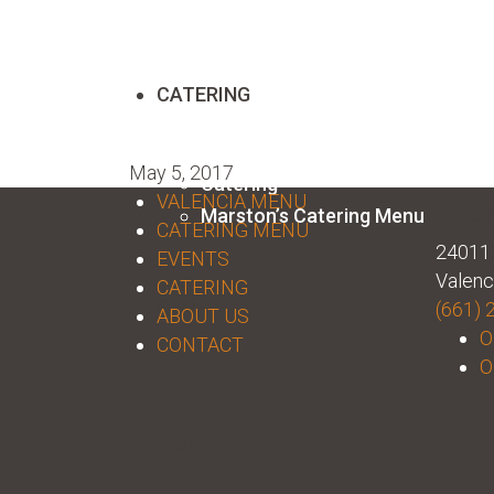
CATERING
May 5, 2017
Catering
VALENCIA MENU
Mar
Marston’s Catering Menu
CATERING MENU
24011 
EVENTS
Valenc
CATERING
ABOUT
(661) 
ABOUT US
O
CONTACT
O
LOCATION