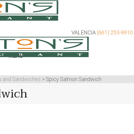
VALENCIA
(661) 253-9910
MENU
s and Sandwiches
>
Spicy Salmon Sandwich
dwich