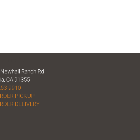
ston’s
Newhall Ranch Rd
ia, CA 91355
253-9910
RDER PICKUP
RDER DELIVERY