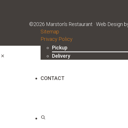
©2026 Marston's Restaurant · Web Design 
ORDER ONLINE
Sitemap
Privacy Policy
Pickup
Delivery
CONTACT