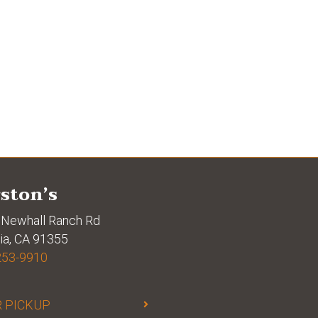
ston’s
Newhall Ranch Rd
ia, CA 91355
253-9910
 PICKUP