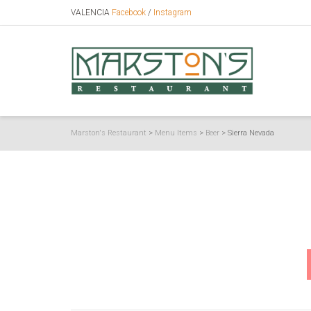
VALENCIA
Facebook
/
Instagram
Marston's Restaurant
>
Menu Items
>
Beer
>
Sierra Nevada