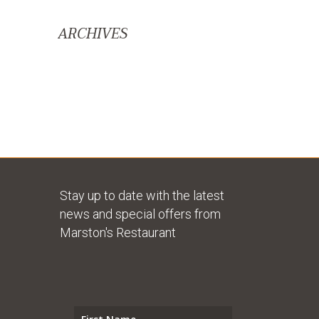
ARCHIVES
Stay up to date with the latest
news and special offers from
Marston's Restaurant