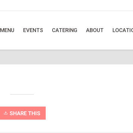
MENU
EVENTS
CATERING
ABOUT
LOCATI
SHARE THIS