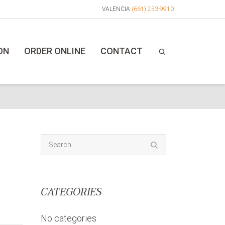
VALENCIA
(661) 253-9910
ON
ORDER ONLINE
CONTACT
CATEGORIES
No categories