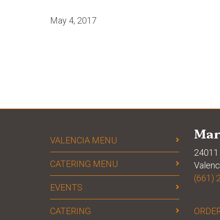
May 4, 2017
Mar
VALENCIA MENU
24011 
CATERING MENU
Valenc
(661) 
EVENTS
CATERING
ORDER