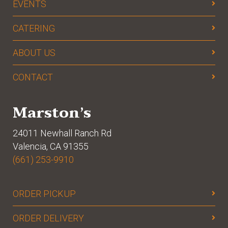
EVENTS
CATERING
ABOUT US
CONTACT
Marston’s
24011 Newhall Ranch Rd
Valencia, CA 91355
(661) 253-9910
ORDER PICKUP
ORDER DELIVERY