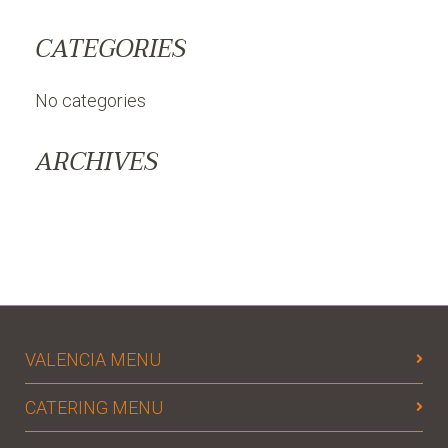
CATEGORIES
No categories
ARCHIVES
VALENCIA MENU
CATERING MENU