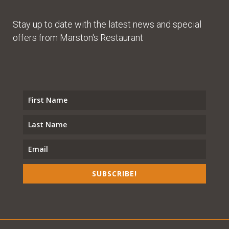
Stay up to date with the latest news and special
offers from Marston's Restaurant
SUBSCRIBE!