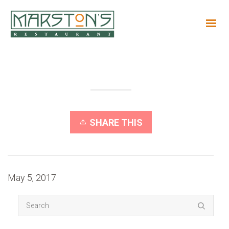
SHARE THIS
May 5, 2017