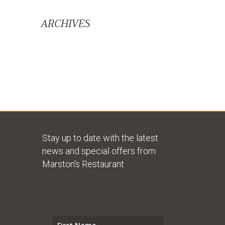
ARCHIVES
Stay up to date with the latest
news and special offers from
Marston's Restaurant