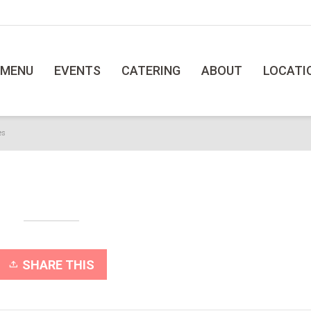
MENU
EVENTS
CATERING
ABOUT
LOCATI
es
SHARE THIS