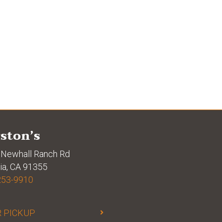
ston’s
Newhall Ranch Rd
ia, CA 91355
253-9910
 PICKUP