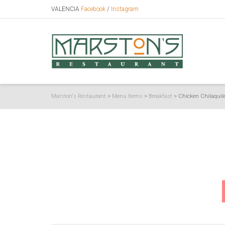
VALENCIA
Facebook
/
Instagram
Marston's Restaurant
>
Menu Items
>
Breakfast
>
Chicken Chilaquil