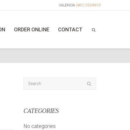
VALENCIA
(661) 253-9910
ON
ORDER ONLINE
CONTACT
CATEGORIES
No categories