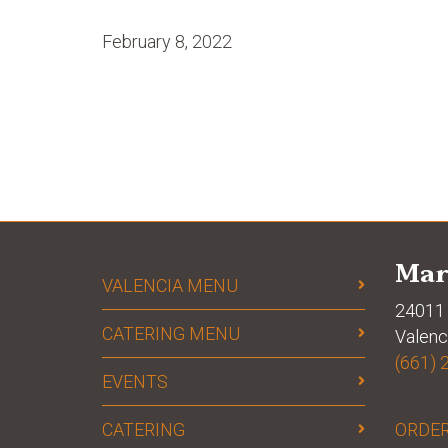
February 8, 2022
Mar
VALENCIA MENU
24011 
CATERING MENU
Valenc
(661) 
EVENTS
CATERING
ORDER