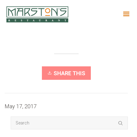
SHARE THIS
May 17, 2017