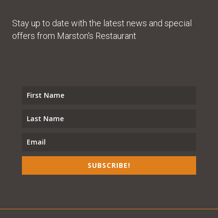
Stay up to date with the latest news and special
offers from Marston's Restaurant
SUBSCRIBE!