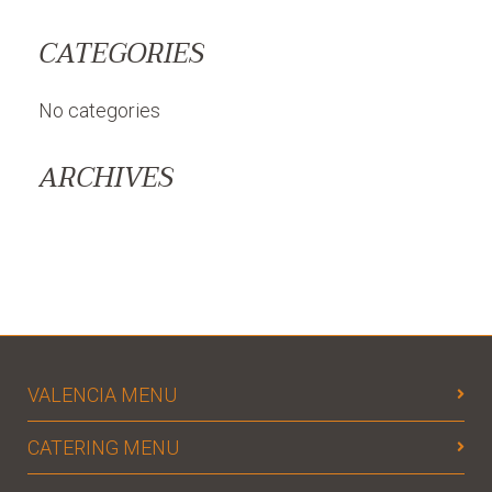
CATEGORIES
No categories
ARCHIVES
VALENCIA MENU
CATERING MENU