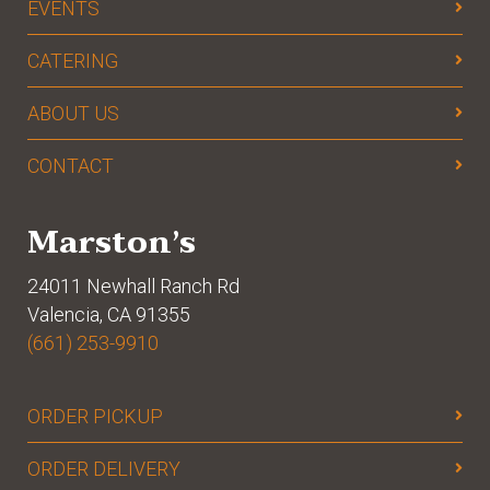
EVENTS
CATERING
ABOUT US
CONTACT
Marston’s
24011 Newhall Ranch Rd
Valencia, CA 91355
(661) 253-9910
ORDER PICKUP
ORDER DELIVERY