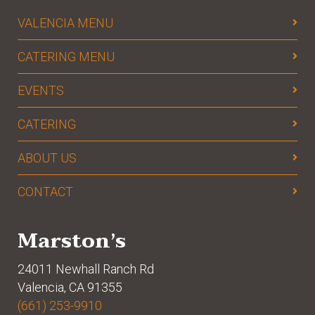
VALENCIA MENU
CATERING MENU
EVENTS
CATERING
ABOUT US
CONTACT
Marston’s
24011 Newhall Ranch Rd
Valencia, CA 91355
(661) 253-9910