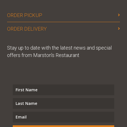
ORDER PICKUP
ORDER DELIVERY
Stay up to date with the latest news and special
offers from Marston's Restaurant